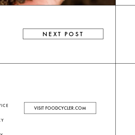
NEXT POST
VICE
VISIT FOODCYCLER.COM
CY
CY