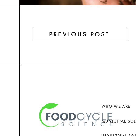
PREVIOUS POST
WHO WE ARE
MUNICIPAL SO
INDUSTRIAL SO