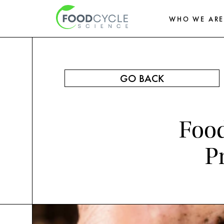
WHO WE AR
GO BACK
Food
P