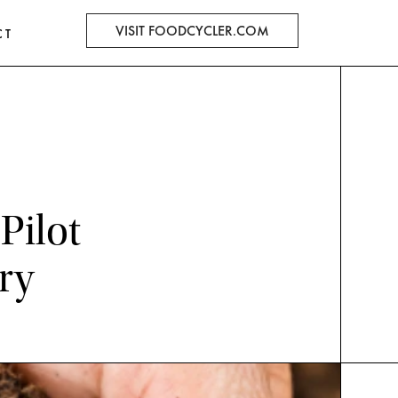
VISIT FOODCYCLER.COM
CT
Pilot
ry