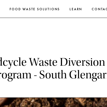
E
FOOD WASTE SOLUTIONS
LEARN
CONTA
cycle Waste Diversion 
rogram - South Glengar