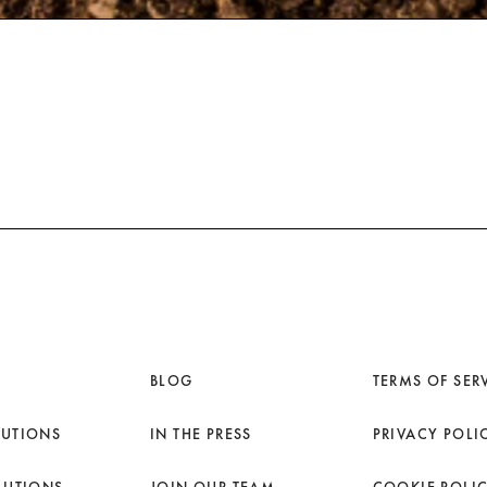
BLOG
TERMS OF SER
LUTIONS
IN THE PRESS
PRIVACY POLI
LUTIONS
JOIN OUR TEAM
COOKIE POLI