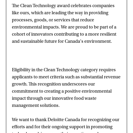
The Clean Technology award celebrates companies
like ours, which are leading the way in providing
processes, goods, or services that reduce
environmental impacts. We are proud to be part of a
cohort of innovators contributing to a more resilient
and sustainable future for Canada's environment.
Eligibility in the Clean Technology category requires
applicants to meet criteria such as substantial revenue
growth. This recognition underscores our
commitment to creating a positive environmental
impact through our innovative food waste
management solutions.
We want to thank Deloitte Canada for recognizing our
efforts and for their ongoing support in promoting