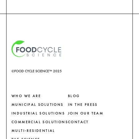
©FOOD CYCLE SCIENCE™ 2025
WHO WE ARE
BLOG
MUNICIPAL SOLUTIONS
IN THE PRESS
INDUSTRIAL SOLUTIONS
JOIN OUR TEAM
COMMERCIAL SOLUTIONS
CONTACT
MULTI-RESIDENTIAL