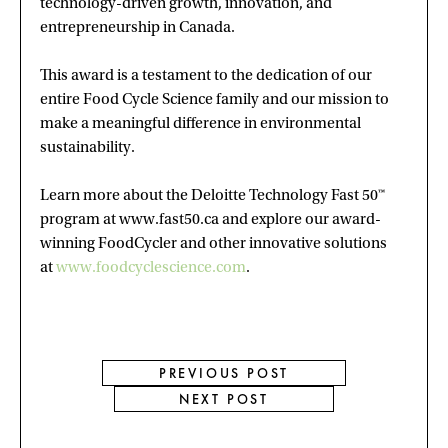
technology-driven growth, innovation, and
entrepreneurship in Canada.
This award is a testament to the dedication of our
entire Food Cycle Science family and our mission to
make a meaningful difference in environmental
sustainability.
Learn more about the Deloitte Technology Fast 50™
program at www.fast50.ca and explore our award-
winning FoodCycler and other innovative solutions
at
www.foodcyclescience.com
.
PREVIOUS POST
NEXT POST