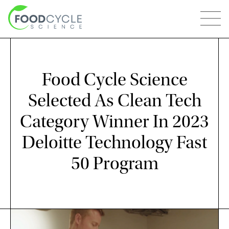
Food Cycle Science
Selected As Clean Tech
Category Winner In 2023
Deloitte Technology Fast
50 Program