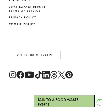
THE SCIENCE
2025 IMPACT REPORT
TERMS OF SERVICE
PRIVACY POLICY
COOKIE POLICY
VISIT FOODCYCLER.COM
TALK TO A FOOD WASTE
EXPERT