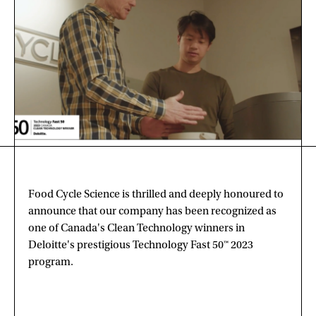
Food Cycle Science is thrilled and deeply honoured to
announce that our company has been recognized as
one of Canada's Clean Technology winners in
Deloitte's prestigious Technology Fast 50™ 2023
program.